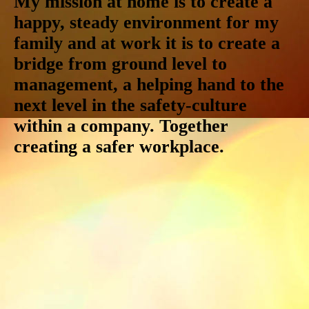
My mission at home is to create a
happy, steady environment for my
family and at work it is to create a
bridge from ground level to
management, a helping hand to the
next level in the safety-culture
within a company. Together
creating a safer workplace.