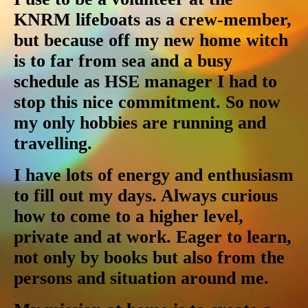
KNRM lifeboats as a crew-member,
but because off my new home witch
is to far from sea and a busy
schedule as HSE manager I had to
stop this nice commitment. So now
my only hobbies are running and
travelling.
I have lots of energy and enthusiasm
to fill out my days. Always curious
how to come to a higher level,
private and at work. Eager to learn,
not only by books but also from the
persons and situation around me.