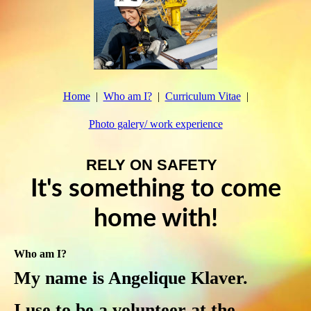
Home
Who am I?
Curriculum Vitae
Photo galery/ work experience
RELY ON SAFETY
It's something to come
home with!
Who am I?
My name is Angelique Klaver.
I use to be a volunteer at the